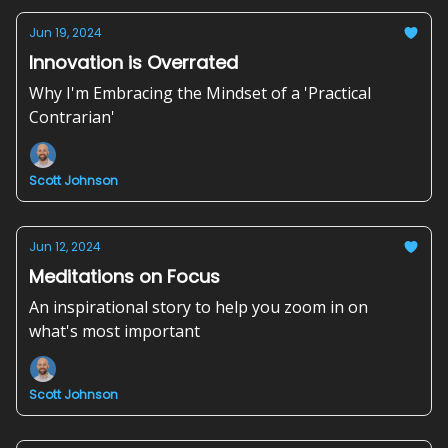
Jun 19, 2024
Innovation is Overrated
Why I'm Embracing the Mindset of a 'Practical
Contrarian'
Scott Johnson
Jun 12, 2024
Meditations on Focus
An inspirational story to help you zoom in on
what's most important
Scott Johnson