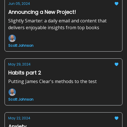
Jun 05, 2024
Announcing a New Project!
Slightly Smarter: a daily email and content that
delivers enjoyable insights from top books
Scott Johnson
May 29, 2024
Habits part 2
Putting James Clear's methods to the test
Scott Johnson
May 22, 2024
Anxiety