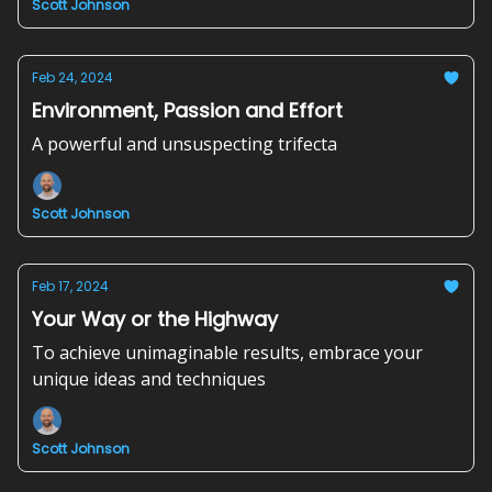
Scott Johnson
Feb 24, 2024
Environment, Passion and Effort
A powerful and unsuspecting trifecta
Scott Johnson
Feb 17, 2024
Your Way or the Highway
To achieve unimaginable results, embrace your
unique ideas and techniques
Scott Johnson