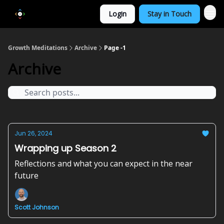
Login
Stay in Touch
Growth Meditations
Archive
Page -1
Archive
Jun 26, 2024
Wrapping up Season 2
Reflections and what you can expect in the near
future
Scott Johnson