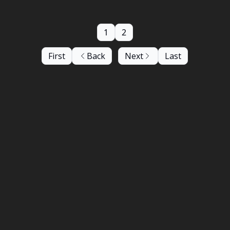
1
2
First
Back
Next
Last