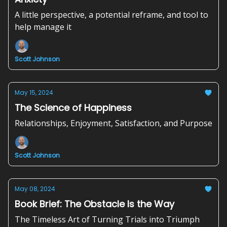
A little perspective, a potential reframe, and tool to
help manage it
Scott Johnson
May 15, 2024
The Science of Happiness
Relationships, Enjoyment, Satisfaction, and Purpose
Scott Johnson
May 08, 2024
Book Brief: The Obstacle Is the Way
The Timeless Art of Turning Trials into Triumph