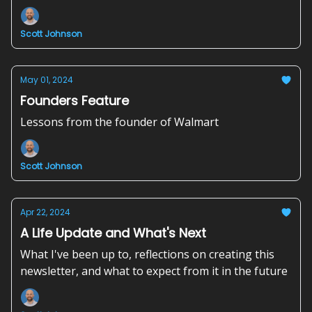
Scott Johnson
May 01, 2024
Founders Feature
Lessons from the founder of Walmart
Scott Johnson
Apr 22, 2024
A Life Update and What's Next
What I've been up to, reflections on creating this
newsletter, and what to expect from it in the future