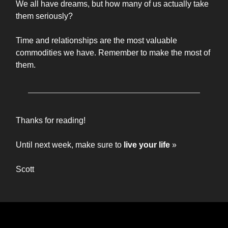
We all have dreams, but how many of us actually take
them seriously?
Time and relationships are the most valuable
commodities we have. Remember to make the most of
them.
Thanks for reading!
Until next week, make sure to
live your life
»
Scott