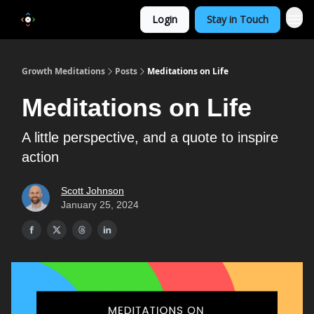
Login
Stay in Touch
Growth Meditations
Posts
Meditations on Life
Meditations on Life
A little perspective, and a quote to inspire
action
Scott Johnson
January 25, 2024