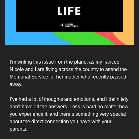
I’m writing this issue from the plane, as my fiancee
Nicole and I are flying across the country to attend the
Memorial Service for her mother who recently passed
away.
I’ve had a lot of thoughts and emotions, and I definitely
don’t have all the answers. Loss is hard no matter how
you experience it, and there’s something very special
about the direct connection you have with your
parents.