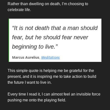
Rather than dwelling on death, I’m choosing to
celebrate life.
“It is not death that a man should
fear, but he should fear never
beginning to live.”
Marcus Aurelius
Meditations
,
This simple quote is helping me be grateful for the
present, and it is inspiring me to take action to build
the future I want to live in.
Every time I read it, I can almost feel an invisible force
pushing me onto the playing field.